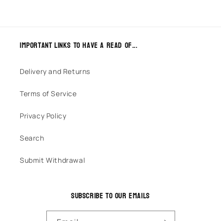
Important links to have a read of...
Delivery and Returns
Terms of Service
Privacy Policy
Search
Submit Withdrawal
Subscribe to our emails