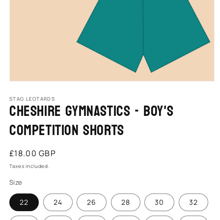
Open
media
1
STAG LEOTARDS
Cheshire Gymnastics - Boy's
in
modal
Competition Shorts
Regular
£18.00 GBP
price
Taxes included.
Size
22
24
26
28
30
32