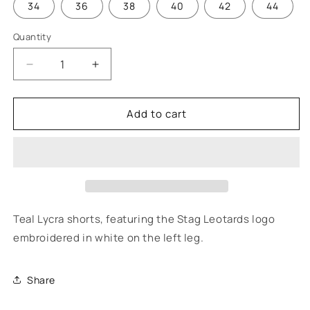
34
36
38
40
42
44
Quantity
Quantity
Decrease
Increase
quantity
quantity
for
for
Add to cart
Cheshire
Cheshire
Gymnastics
Gymnastics
-
-
Boy&#39;s
Boy&#39;s
Competition
Competition
Shorts
Shorts
Teal Lycra shorts, featuring the Stag Leotards logo
embroidered in white on the left leg.
Share