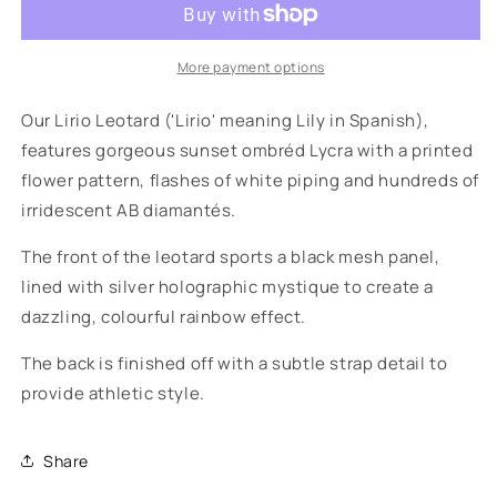
More payment options
Our Lirio Leotard ('Lirio' meaning Lily in Spanish),
features gorgeous sunset ombréd Lycra with a printed
flower pattern, flashes of white piping and hundreds of
irridescent AB diamantés.
The front of the leotard sports a black mesh panel,
lined with silver holographic mystique to create a
dazzling, colourful rainbow effect.
The back is finished off with a subtle strap detail to
provide athletic style.
Share