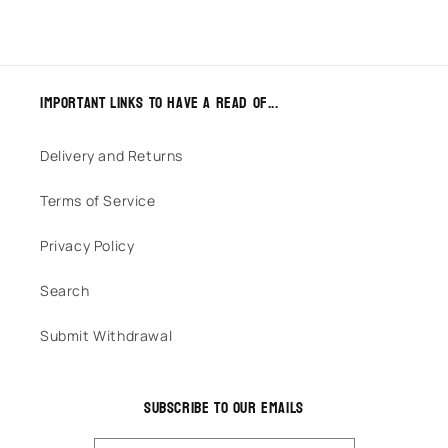
Important links to have a read of...
Delivery and Returns
Terms of Service
Privacy Policy
Search
Submit Withdrawal
Subscribe to our emails