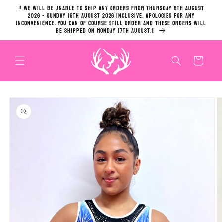
Skip to
‼️ We will be unable to ship any orders from Thursday 6th August
content
2026 - Sunday 16th August 2026 inclusive. Apologies for any
inconvenience. You can of course still order and these orders will
be shipped on Monday 17th August.‼️
Cart
Skip to
product
information