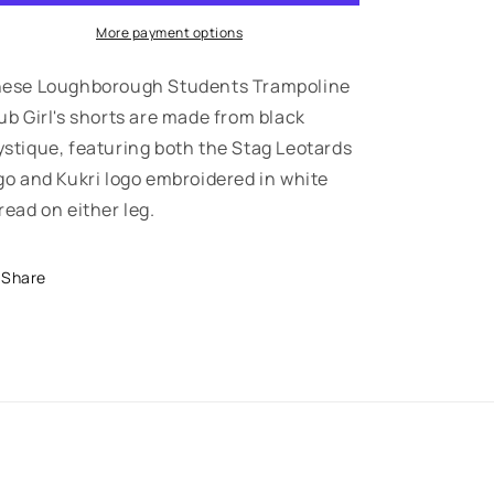
-
-
Girl&#39;s
Girl&#39;s
More payment options
Shorts
Shorts
-
-
ese Loughborough Students Trampoline
Stag
Stag
ub Girl's shorts are made from black
Leotards
Leotards
stique, featuring both the Stag Leotards
go and Kukri logo embroidered in white
read on either leg.
Share