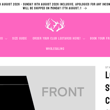
h August 2026 - Sunday 16th August 2026 inclusive. Apologies for any inco
will be shipped on Monday 17th August.‼️
ds
Size Guide
Order Your Club Leotards Here!
Book your Fr
Wholesaling
ST
L
S
C