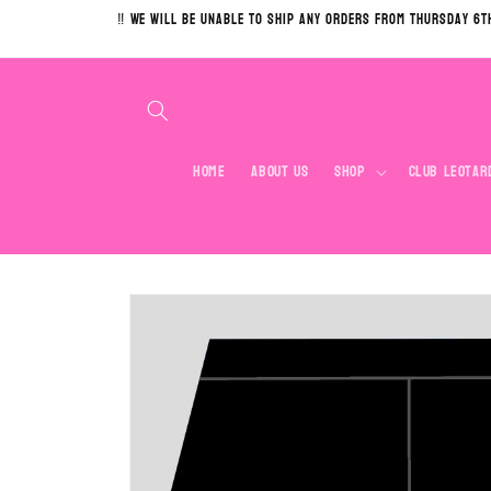
Skip to
‼️ We will be unable to ship any orders from Thursday 6t
content
Home
About Us
Shop
Club Leotar
Skip to
product
information