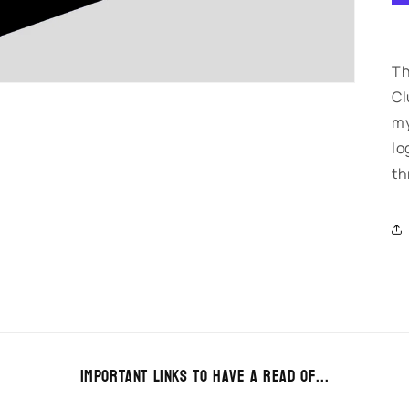
Th
Cl
my
lo
th
Important links to have a read of...