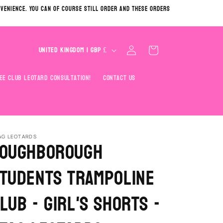
nvenience. You can of course still order and these orders
C
Log
Cart
United Kingdom | GBP £
in
o
u
ee Club Leotard Consultation!
Contact Us
n
t
r
y
AG LEOTARDS
oughborough
/
tudents Trampoline
r
e
lub - Girl's Shorts -
g
i