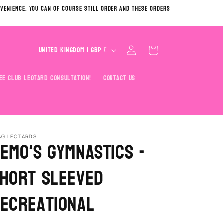
nvenience. You can of course still order and these orders
C
Log
Cart
United Kingdom | GBP £
in
o
u
ee Club Leotard Consultation!
Contact Us
n
t
r
y
AG LEOTARDS
emo's Gymnastics -
/
hort Sleeved
r
e
ecreational
g
i