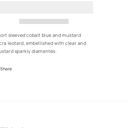
-
-
Short
Short
Sleeved
Sleeved
Recreational
Recreational
Training
Training
Leotard
Leotard
ort sleeved cobalt blue and mustard
cra leotard, embellished with clear and
stard sparkly diamantés.
Share