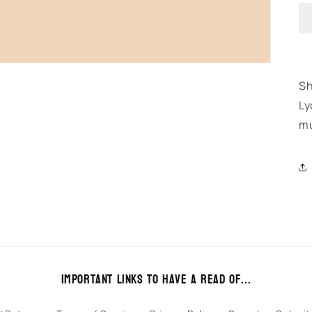
Sh
Ly
mu
Important links to have a read of...