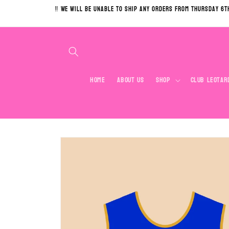
Skip to
‼️ We will be unable to ship any orders from Thursday 6t
content
Home
About Us
Shop
Club Leotar
Skip to
product
information