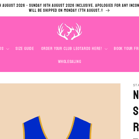
h August 2026 - Sunday 16th August 2026 inclusive. Apologies for any inco
will be shipped on Monday 17th August.‼️
ds
Size Guide
Order Your Club Leotards Here!
Book your Fr
Wholesaling
ST
N
S
R